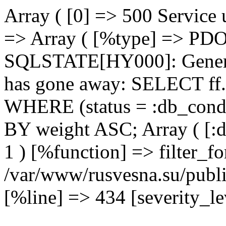
Array ( [0] => 500 Service 
=> Array ( [%type] => PDO
SQLSTATE[HY000]: Genera
has gone away: SELECT ff.
WHERE (status = :db_cond
BY weight ASC; Array ( [:
1 ) [%function] => filter_fo
/var/www/rusvesna.su/publi
[%line] => 434 [severity_lev