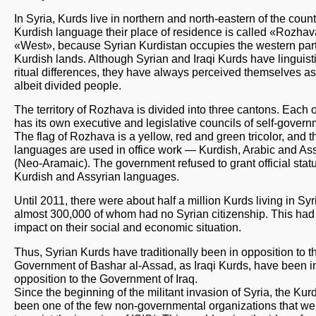
In Syria, Kurds live in northern and north-eastern of the countr
Kurdish language their place of residence is called «Rozha
«West», because Syrian Kurdistan occupies the western part
Kurdish lands. Although Syrian and Iraqi Kurds have linguist
ritual differences, they have always perceived themselves as
albeit divided people.
The territory of Rozhava is divided into three cantons. Each 
has its own executive and legislative councils of self-govern
The flag of Rozhava is a yellow, red and green tricolor, and t
languages are used in office work — Kurdish, Arabic and As
(Neo-Aramaic). The government refused to grant official statu
Kurdish and Assyrian languages.
Until 2011, there were about half a million Kurds living in Syr
almost 300,000 of whom had no Syrian citizenship. This had
impact on their social and economic situation.
Thus, Syrian Kurds have traditionally been in opposition to t
Government of Bashar al-Assad, as Iraqi Kurds, have been i
opposition to the Government of Iraq.
Since the beginning of the militant invasion of Syria, the Ku
been one of the few non-governmental organizations that we