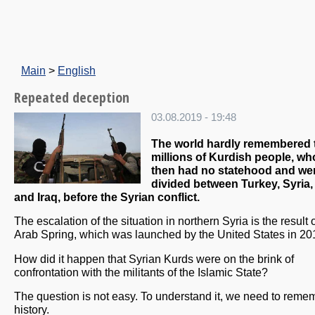
Main
>
English
Repeated deception
03.08.2019 - 19:48
The world hardly remembered 
millions of Kurdish people, who
then had no statehood and we
divided between Turkey, Syria, 
and Iraq, before the Syrian conflict.
The escalation of the situation in northern Syria is the result 
Arab Spring, which was launched by the United States in 20
How did it happen that Syrian Kurds were on the brink of
confrontation with the militants of the Islamic State?
The question is not easy. To understand it, we need to reme
history.