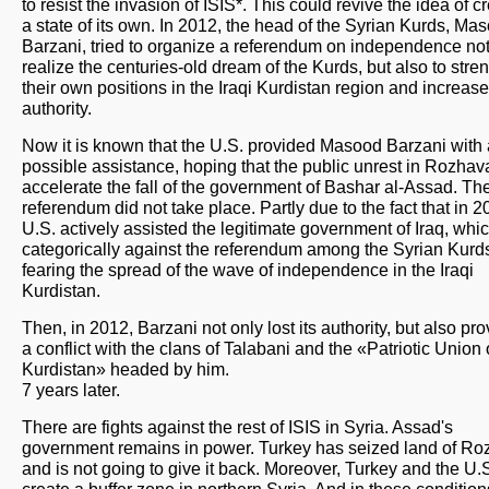
to resist the invasion of ISIS*. This could revive the idea of c
a state of its own. In 2012, the head of the Syrian Kurds, Ma
Barzani, tried to organize a referendum on independence not
realize the centuries-old dream of the Kurds, but also to stre
their own positions in the Iraqi Kurdistan region and increase
authority.
Now it is known that the U.S. provided Masood Barzani with 
possible assistance, hoping that the public unrest in Rozhava
accelerate the fall of the government of Bashar al-Assad. Th
referendum did not take place. Partly due to the fact that in 2
U.S. actively assisted the legitimate government of Iraq, whi
categorically against the referendum among the Syrian Kurd
fearing the spread of the wave of independence in the Iraqi
Kurdistan.
Then, in 2012, Barzani not only lost its authority, but also pr
a conflict with the clans of Talabani and the «Patriotic Union 
Kurdistan» headed by him.
7 years later.
There are fights against the rest of ISIS in Syria. Assad's
government remains in power. Turkey has seized land of R
and is not going to give it back. Moreover, Turkey and the U.