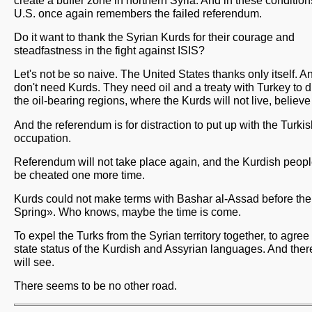
create a buffer zone in northern Syria. And in these condition
U.S. once again remembers the failed referendum.
Do it want to thank the Syrian Kurds for their courage and
steadfastness in the fight against ISIS?
Let's not be so naive. The United States thanks only itself. A
don't need Kurds. They need oil and a treaty with Turkey to d
the oil-bearing regions, where the Kurds will not live, believ
And the referendum is for distraction to put up with the Turki
occupation.
Referendum will not take place again, and the Kurdish peopl
be cheated one more time.
Kurds could not make terms with Bashar al-Assad before th
Spring». Who knows, maybe the time is come.
To expel the Turks from the Syrian territory together, to agree
state status of the Kurdish and Assyrian languages. And the
will see.
There seems to be no other road.