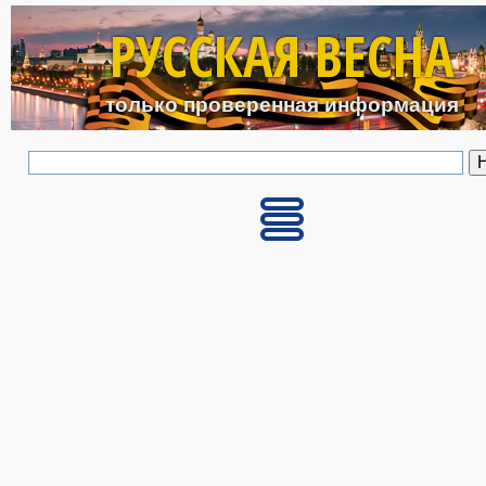
Перейти к основному с
РУССКАЯ ВЕСНА
только проверенная информация