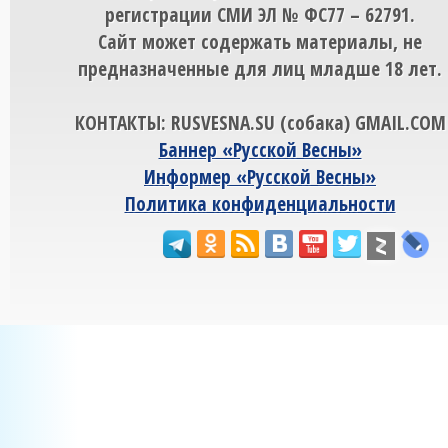
регистрации СМИ ЭЛ № ФС77 – 62791.
Сайт может содержать материалы, не
предназначенные для лиц младше 18 лет.
КОНТАКТЫ: RUSVESNA.SU (собака) GMAIL.COM
Баннер «Русской Весны»
Информер «Русской Весны»
Политика конфиденциальности