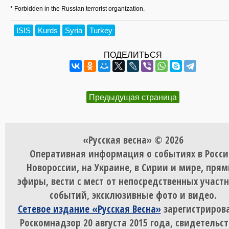
* Forbidden in the Russian terrorist organization.
ISIS
Kurds
Syria
Turkey
ПОДЕЛИТЬСЯ
Предыдущая страница
«Русская весна» © 2026
Оперативная информация о событиях в Росси
Новороссии, на Украине, в Сирии и мире, пря
эфиры, вести с мест от непосредственных участ
событий, эксклюзивные фото и видео.
Сетевое издание «Русская Весна»
зарегистрирова
Роскомнадзор 20 августа 2015 года, свидетельст