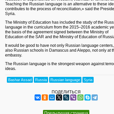
Teaching the Russian language is an alternative to these id
contributes to the process of reconciliation,» said the Preside
Syria.
The Ministry of Education has included the study of the Russ
language in the curriculum from the 2015–2016 academic ye
the basis of the agreement signed between the Ministry of
Education of the SAR and the Ministry of Education of Russi
It would be good to have not only Russian language centers,
also Russian schools in Damascus and Aleppo, not only at t
embassy.
The Russian language is the strongest weapon against terror
ideas.
Bashar Assad
Russia
Russian language
Syria
ПОДЕЛИТЬСЯ
Предыдущая страница