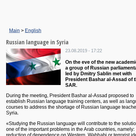
Main
>
English
Russian language in Syria
23.08.2019 - 17:22
On the eve of the new academi
a group of Russian parliament
led by Dmitry Sablin met with
President Bashar al-Assad of 
SAR.
During the meeting, President Bashar al-Assad proposed to
establish Russian language training centers, as well as lan
courses to address the shortage of Russian language teache
Syria.
«Studying the Russian language will contribute to the solutio
one of the important problems in the Arab countries, namely:
reduction of dependence on Western, Wahhabi or terrorist id