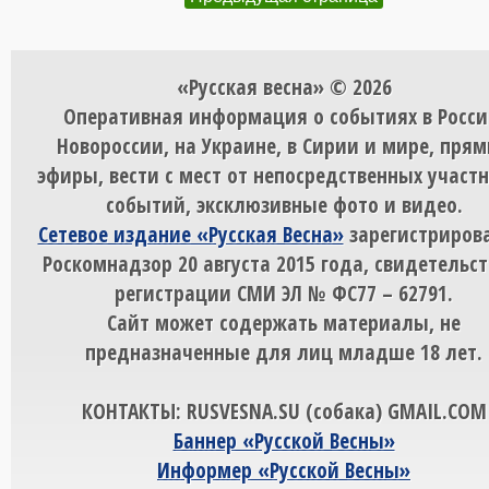
«Русская весна» © 2026
Оперативная информация о событиях в Росси
Новороссии, на Украине, в Сирии и мире, пря
эфиры, вести с мест от непосредственных участ
событий, эксклюзивные фото и видео.
Сетевое издание «Русская Весна»
зарегистрирова
Роскомнадзор 20 августа 2015 года, свидетельст
регистрации СМИ ЭЛ № ФС77 – 62791.
Сайт может содержать материалы, не
предназначенные для лиц младше 18 лет.
КОНТАКТЫ: RUSVESNA.SU (собака) GMAIL.COM
Баннер «Русской Весны»
Информер «Русской Весны»