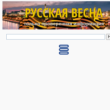
Перейти к основному с
РУССКАЯ ВЕСНА
только проверенная информация