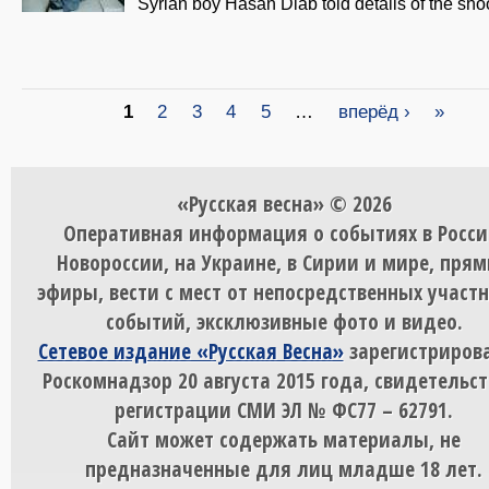
Syrian boy Hasan Diab told details of the sho
Страницы
1
2
3
4
5
…
вперёд ›
»
«Русская весна» © 2026
Оперативная информация о событиях в Росси
Новороссии, на Украине, в Сирии и мире, пря
эфиры, вести с мест от непосредственных участ
событий, эксклюзивные фото и видео.
Сетевое издание «Русская Весна»
зарегистрирова
Роскомнадзор 20 августа 2015 года, свидетельст
регистрации СМИ ЭЛ № ФС77 – 62791.
Сайт может содержать материалы, не
предназначенные для лиц младше 18 лет.