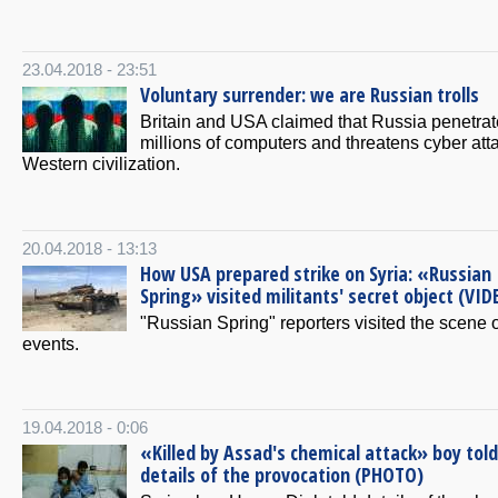
23.04.2018 - 23:51
Voluntary surrender: we are Russian trolls
Britain and USA claimed that Russia penetrat
millions of computers and threatens cyber att
Western civilization.
20.04.2018 - 13:13
How USA prepared strike on Syria: «Russian
Spring» visited militants' secret object (VID
"Russian Spring" reporters visited the scene o
events.
19.04.2018 - 0:06
«Killed by Assad's chemical attack» boy told
details of the provocation (PHOTO)