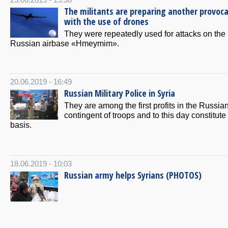
25.06.2019 - 15:36
The militants are preparing another provoc
with the use of drones
They were repeatedly used for attacks on the
Russian airbase «Hmeymim».
20.06.2019 - 16:49
Russian Military Police in Syria
They are among the first profits in the Russia
contingent of troops and to this day constitute 
basis.
18.06.2019 - 10:03
Russian army helps Syrians (PHOTOS)