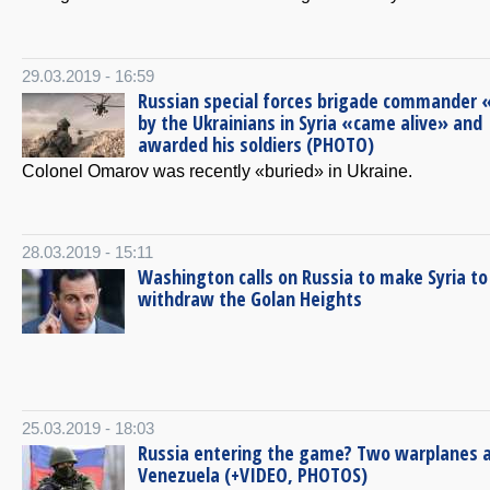
29.03.2019 - 16:59
Russian special forces brigade commander «
by the Ukrainians in Syria «came alive» and
awarded his soldiers (PHOTO)
Colonel Omarov was recently «buried» in Ukraine.
28.03.2019 - 15:11
Washington calls on Russia to make Syria to
withdraw the Golan Heights
25.03.2019 - 18:03
Russia entering the game? Two warplanes ar
Venezuela (+VIDEO, PHOTOS)