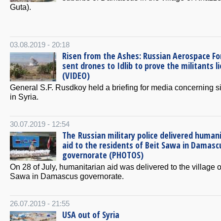
Guta).
03.08.2019 - 20:18
Risen from the Ashes: Russian Aerospace Fo
sent drones to Idlib to prove the militants li
(VIDEO)
General S.F. Rusdkoy held a briefing for media concerning si
in Syria.
30.07.2019 - 12:54
The Russian military police delivered human
aid to the residents of Beit Sawa in Damasc
governorate (PHOTOS)
On 28 of July, humanitarian aid was delivered to the village o
Sawa in Damascus governorate.
26.07.2019 - 21:55
USA out of Syria