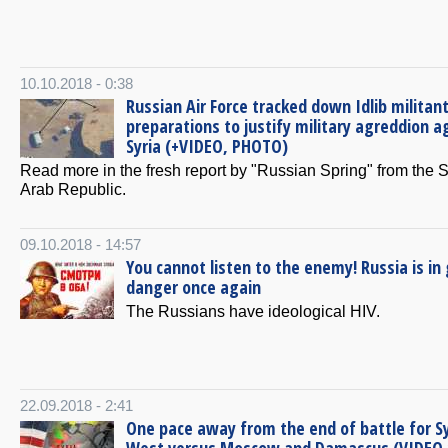
10.10.2018 - 0:38
Russian Air Force tracked down Idlib militant
preparations to justify military agreddion a
Syria (+VIDEO, PHOTO)
Read more in the fresh report by "Russian Spring" from the 
Arab Republic.
09.10.2018 - 14:57
You cannot listen to the enemy! Russia is in
danger once again
The Russians have ideological HIV.
22.09.2018 - 2:41
One pace away from the end of battle for Sy