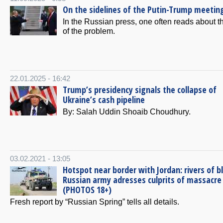
On the sidelines of the Putin-Trump meetin
In the Russian press, one often reads about th
of the problem.
22.01.2025 - 16:42
Trump’s presidency signals the collapse of
Ukraine’s cash pipeline
By: Salah Uddin Shoaib Choudhury.
03.02.2021 - 13:05
Hotspot near border with Jordan: rivers of b
Russian army adresses culprits of massacre
(PHOTOS 18+)
Fresh report by “Russian Spring” tells all details.