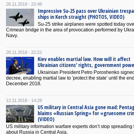
26.11.2018 - 22:48
Impressive Su-25 pass over Ukrainian tresp
ships in Kerch straight (PHOTOS, VIDEO)
Su-25 strike airplanes were spotted today ove
Crimean bridge in the area of provocation performed by Ukra
Navy.
26.11.2018 - 22:22
Kiev enables martial law. How will it affect
Ukrainian citizens' rights, government powe
Ukrainian President Petro Poroshenko signe
decree, enabling martial law to 'protect the state' until the end
December 2018.
12.11.2018 - 14:28
US military in Central Asia gone mad: Penta
blaims «Russian Spring» for «gruesome cr
(VIDEO)
US military information warfare experts don’t stop spreading 
about Russia in Central Asia.