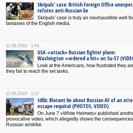
Skripals' case: British Foreign Office unexpe
refutes anti-Russian lie
Skripals’ case is truly an inexhaustible well fo
fantasies of the English media.
11.06.2018 - 1:43
USA «attack» Russian fighter plane:
Washington «ordered a hit» on Su-57 (VIDE
Look at the Americans, how frustrated they a
they fail to reach the set tasks.
11.06.2018 - 1:37
Idlib: Blatant lie about Russian AF of an att
escape requital (PHOTOS, VIDEO)
On June 7 «White Helmets» published anoth
provocative video, which allegedly shows the consequences 
Russian airstrike.