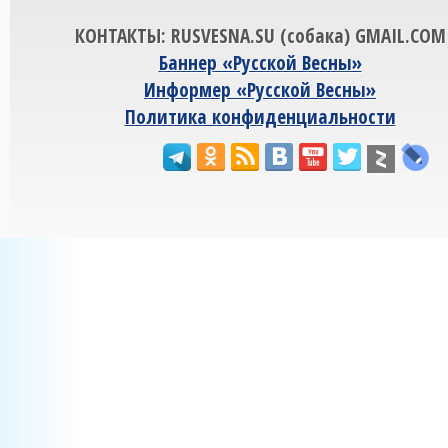
КОНТАКТЫ: RUSVESNA.SU (собака) GMAIL.COM
Баннер «Русской Весны»
Информер «Русской Весны»
Политика конфиденциальности