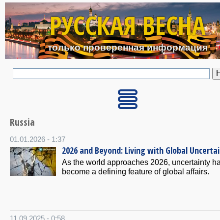
Перейти к основному с
РУССКАЯ ВЕСНА
только проверенная информация
Russia
01.01.2026 - 1:37
2026 and Beyond: Living with Global Uncerta
As the world approaches 2026, uncertainty h
become a defining feature of global affairs.
11.09.2025 - 0:58