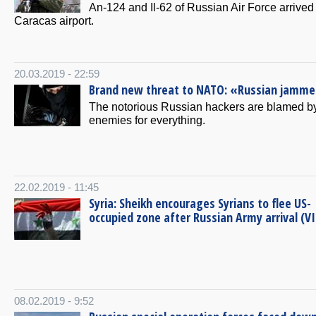
Аn-124 and Il-62 of Russian Air Force arrived 
Caracas airport.
20.03.2019 - 22:59
Brand new threat to NATO: «Russian jamme
The notorious Russian hackers are blamed b
enemies for everything.
22.02.2019 - 11:45
Syria: Sheikh encourages Syrians to flee US-
occupied zone after Russian Army arrival (V
08.02.2019 - 9:52