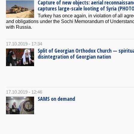
Capture of new objects: aerial reconnaissan
captures large-scale looting of Syria (PHOT
Turkey has once again, in violation of all ag
and obligations under the Sochi Memorandum of Understan
with Russia.
17.10.2019 - 17:34
Split of Georgian Orthodox Church — spiritu
disintegration of Georgian nation
17.10.2019 - 12:46
SAMS on demand