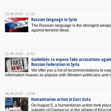
23.08.2019 - 17:22
Russian language in Syria
The Russian language is the strongest weap
against terrorist ideas.
21.08.2019 - 11:52
Guidelines to expose fake accusations agai
Russian Federation in Syria
We offer you a list of recommendations to ex
information hoaxes so popular with Western politicians and 
08.08.2019 - 13:58
Humanitarian action in East Guta
On August 5, a humanitarian action took place
suburbs of Damascus in the village of Khazze