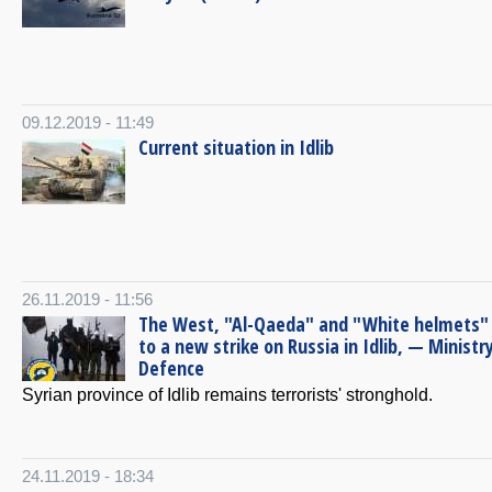
09.12.2019 - 11:49
Current situation in Idlib
26.11.2019 - 11:56
The West, "Al-Qaeda" and "White helmets" 
to a new strike on Russia in Idlib, — Ministr
Defence
Syrian province of Idlib remains terrorists' stronghold.
24.11.2019 - 18:34