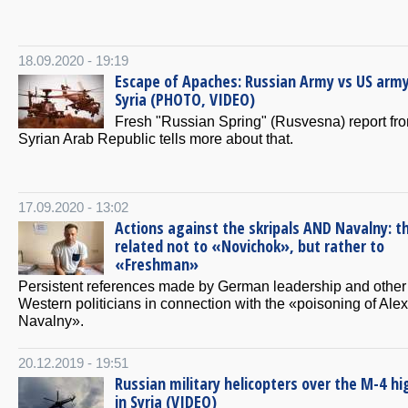
18.09.2020 - 19:19
Escape of Apaches: Russian Army vs US army
Syria (PHOTO, VIDEO)
Fresh "Russian Spring" (Rusvesna) report fr
Syrian Arab Republic tells more about that.
17.09.2020 - 13:02
Actions against the skripals AND Navalny: t
related not to «Novichok», but rather to
«Freshman»
Persistent references made by German leadership and other
Western politicians in connection with the «poisoning of Alex
Navalny».
20.12.2019 - 19:51
Russian military helicopters over the M-4 h
in Syria (VIDEO)