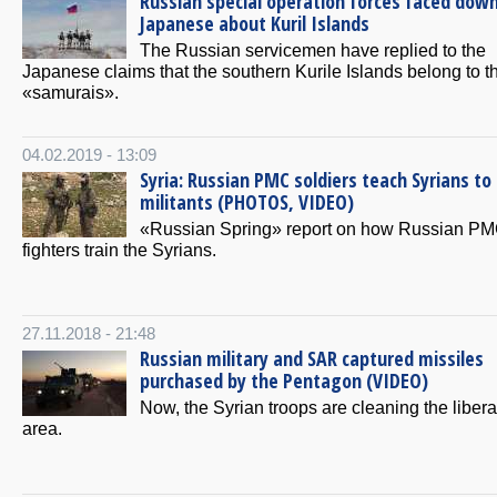
Russian special operation forces faced dow
Japanese about Kuril Islands
The Russian servicemen have replied to the
Japanese claims that the southern Kurile Islands belong to t
«samurais».
04.02.2019 - 13:09
Syria: Russian PMC soldiers teach Syrians to k
militants (PHOTOS, VIDEO)
«Russian Spring» report on how Russian P
fighters train the Syrians.
27.11.2018 - 21:48
Russian military and SAR captured missiles
purchased by the Pentagon (VIDEO)
Now, the Syrian troops are cleaning the liber
area.