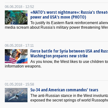
06.06.2018 - 12:52
«NATO's worst nightmare»: Russia's threat
power and USA's move (PHOTO)
To justify its Eastern flank reinforcement alien
media scream about Russia's military power threatening Wes
06.05.2018 - 17:11
Fierce battle for Syria between USA and Russ
Washington prepares new strike
As you know, the West likes to use children to
information weapons.
01.05.2018 - 15:58
Su-34 and American commandos' tears
The anti-Russian stance in the West involunta
exposed the secret springs of world Russoph