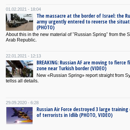
01.02.2021 - 18:04
The massacre at the border of Israel: the R
army urgently entered to reverse the situat
(PHOTO)
About this in the new material of "Russian Spring" from the S
Arab Republic.
22.01.2021 - 12:13
BREAKING: Russian AF are moving to fierce f
zone near Turkish border (VIDEO)
New «Russian Spring» report straight from Sy
tellss all details.
29.09.2020 - 6:28
Russian Air Force destroyed 3 large trainin
of terrorists in Idlib (PHOTO, VIDEO)