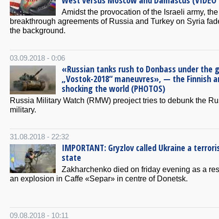
West versus Moscow and Damascus (VIDEO 
Amidst the provocation of the Israeli army, the
breakthrough agreements of Russia and Turkey on Syria fad
the background.
03.09.2018 - 0:06
«Russian tanks rush to Donbass under the g
„Vostok-2018“ maneuvres», — the Finnish a
shocking the world (PHOTOS)
Russia Military Watch (RMW) preoject tries to debunk the R
military.
31.08.2018 - 22:32
IMPORTANT: Gryzlov called Ukraine a terrori
state
Zakharchenko died on friday evening as a resu
an explosion in Caffe «Separ» in centre of Donetsk.
09.08.2018 - 10:11