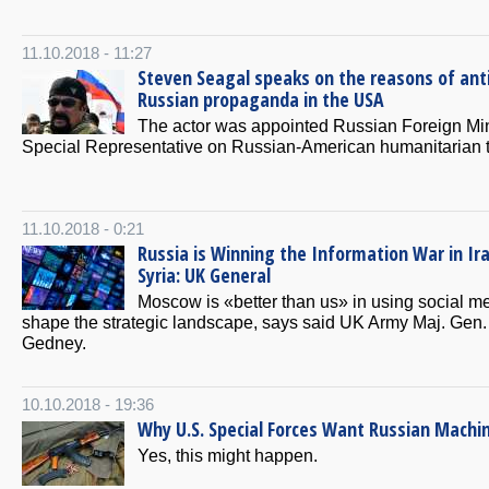
11.10.2018 - 11:27
Steven Seagal speaks on the reasons of ant
Russian propaganda in the USA
The actor was appointed Russian Foreign Min
Special Representative on Russian-American humanitarian t
11.10.2018 - 0:21
Russia is Winning the Information War in Ir
Syria: UK General
Moscow is «better than us» in using social me
shape the strategic landscape, says said UK Army Maj. Gen.
Gedney.
10.10.2018 - 19:36
Why U.S. Special Forces Want Russian Machi
Yes, this might happen.