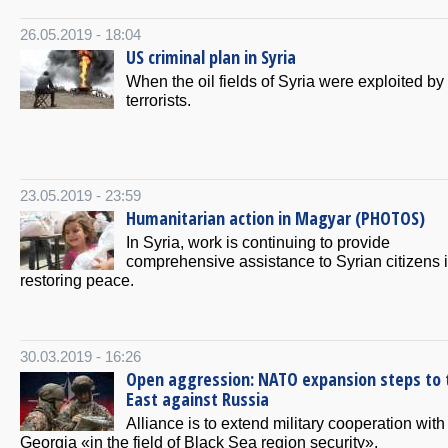
26.05.2019 - 18:04
US criminal plan in Syria
When the oil fields of Syria were exploited by
terrorists.
23.05.2019 - 23:59
Humanitarian action in Magyar (PHOTOS)
In Syria, work is continuing to provide
comprehensive assistance to Syrian citizens 
restoring peace.
30.03.2019 - 16:26
Open aggression: NATO expansion steps to 
East against Russia
Alliance is to extend military cooperation with
Georgia «in the field of Black Sea region security».