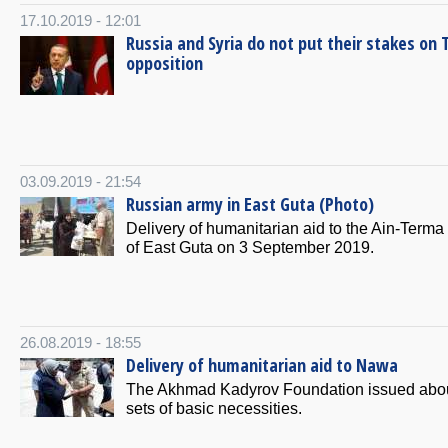
17.10.2019 - 12:01
Russia and Syria do not put their stakes on 
opposition
03.09.2019 - 21:54
Russian army in East Guta (Photo)
Delivery of humanitarian aid to the Ain-Terma
of East Guta on 3 September 2019.
26.08.2019 - 18:55
Delivery of humanitarian aid to Nawa
The Akhmad Kadyrov Foundation issued abo
sets of basic necessities.