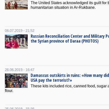
The United States acknowledged its guilt for 
humanitarian situation in Ar-Rukbane.
06.07.2019 - 21:52
Russian Reconciliation Center and Military Po
the Syrian province of Daraa (PHOTOS)
26.06.2019 - 16:47
Damascus outskirts in ruins: «How many did
USA pay the terrorist?»
These kits included rice, canned food, sugar 
flour.